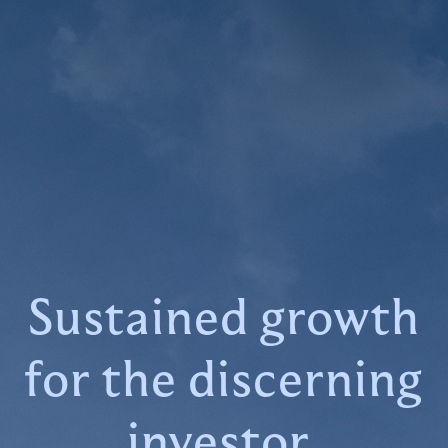
Sustained growth
for the discerning
investor.