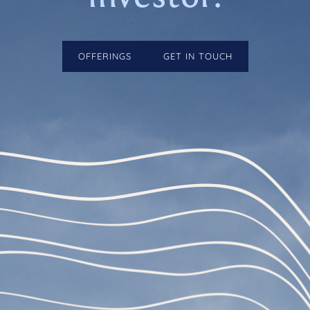
OFFERINGS
GET IN TOUCH